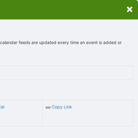
×
 calendar feeds are updated every time an event is added or
Cal
Copy Link