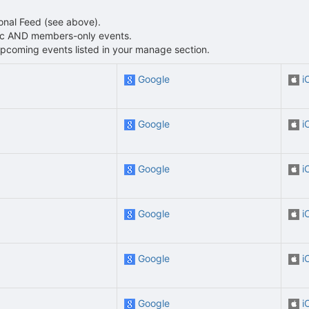
sonal Feed (see above).
blic AND members-only events.
L upcoming events listed in your manage section.
Google
i
Google
i
Google
i
Google
i
Google
i
Google
i