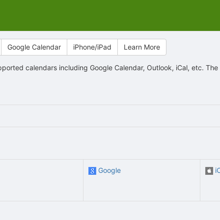
Google Calendar
iPhone/iPad
Learn More
orted calendars including Google Calendar, Outlook, iCal, etc. The
Google
i