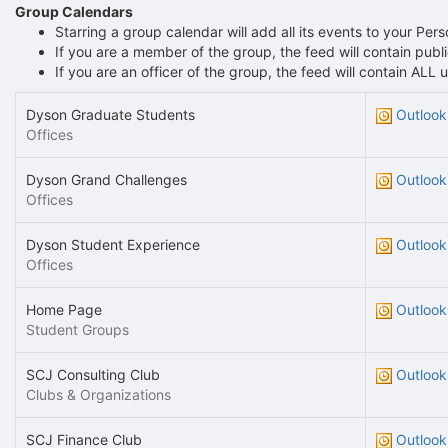
Group Calendars
Starring a group calendar will add all its events to your Per
If you are a member of the group, the feed will contain pu
If you are an officer of the group, the feed will contain AL
Dyson Graduate Students
Outlook
Offices
Dyson Grand Challenges
Outlook
Offices
Dyson Student Experience
Outlook
Offices
Home Page
Outlook
Student Groups
SCJ Consulting Club
Outlook
Clubs & Organizations
SCJ Finance Club
Outlook