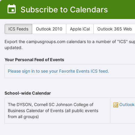
Top
Subscribe to Calendars
of
Main
Content
ICS Feeds
Outlook 2010
Apple iCal
Outlook 365 Web
Export the campusgroups.com calendars to a number of "ICS" supp
updated.
Your Personal Feed of Events
Please sign in to see your Favorite Events ICS feed.
School-wide Calendar
The DYSON, Cornell SC Johnson College of
Outlook
Business Calendar of Events (all public events
from all groups)