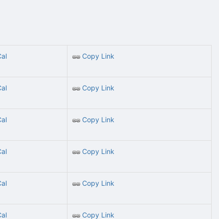
Cal
Copy Link
Cal
Copy Link
Cal
Copy Link
Cal
Copy Link
Cal
Copy Link
Cal
Copy Link